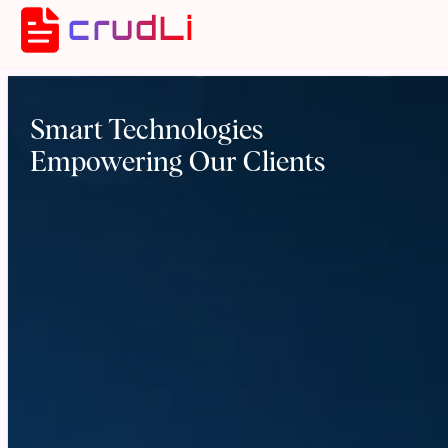
crudLi
Smart Technologies
Empowering Our Clients