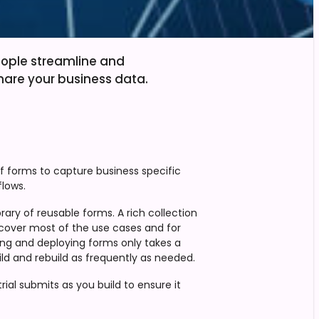
eople streamline and
hare your business data.
of forms to capture business specific
lows.
rary of reusable forms. A rich collection
cover most of the use cases and for
lding and deploying forms only takes a
ld and rebuild as frequently as needed.
ial submits as you build to ensure it