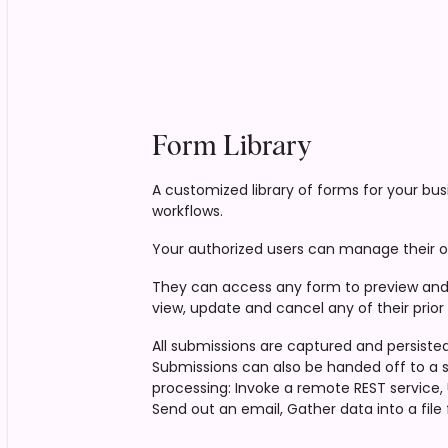
Form Library
A customized library of forms for your bu
workflows.
Your authorized users can manage their 
They can access any form to preview and 
view, update and cancel any of their prior
All submissions are captured and persiste
Submissions can also be handed off to a s
processing: Invoke a remote REST service
Send out an email, Gather data into a file 