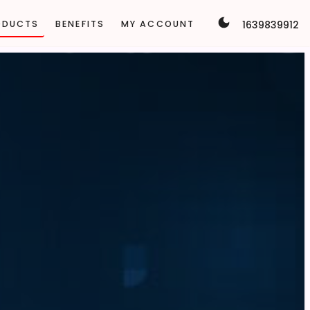
1639839912
ODUCTS
BENEFITS
MY ACCOUNT