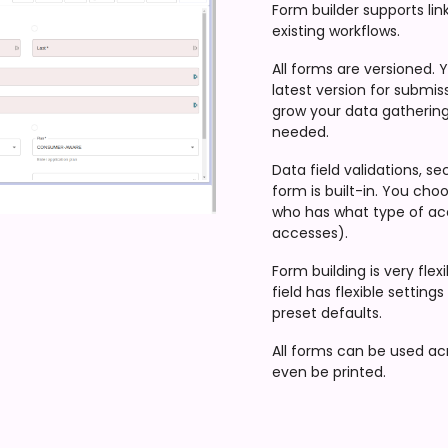
Form builder supports lin
existing workflows.
All forms are versioned. 
latest version for submis
grow your data gathering w
needed.
Data field validations, s
form is built-in. You choo
who has what type of ac
accesses).
Form building is very fle
field has flexible setting
preset defaults.
All forms can be used acr
even be printed.