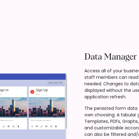
Data Manager
Access all of your busine
staff members can read 
needed. Changes to data
displayed without the use
application refresh.
The persisted form data 
own choosing: A tabular 
Templates, PDFs, Graphs, 
and customizable accord
can also be filtered and/