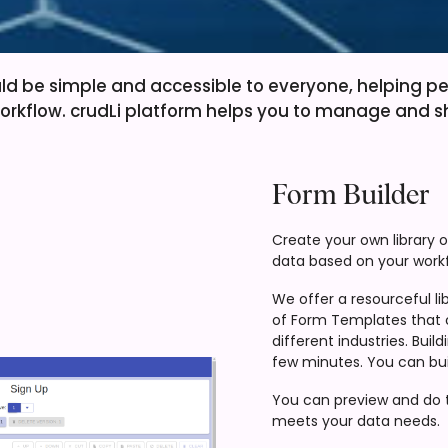
ld be simple and accessible to everyone, helping p
orkflow. crudLi platform helps you to manage and s
Form Builder
Create your own library 
data based on your workf
We offer a resourceful lib
of Form Templates that 
different industries. Bui
few minutes. You can bui
You can preview and do tr
meets your data needs.