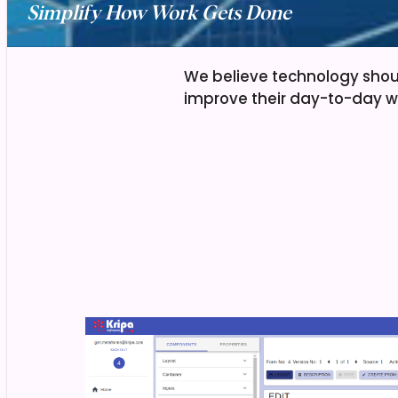
Simplify How Work Gets Done
We believe technology shou
improve their day-to-day w