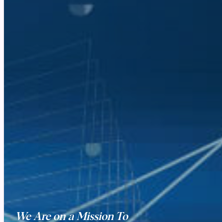
We Are on a Mission To