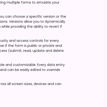
king multiple forms to simulate your
You can choose a specific version or the
sions. Versions allow you to dynamically
hile providing the ability to revert if
ecurity and access controls for every
se if the form is public or private and
cess (submit, read, update and delete
xible and customizable. Every data entry
s and can be easily edited to override
oss all screen sizes, devices and can