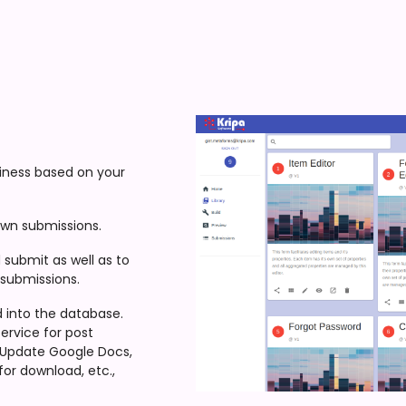
siness based on your
own submissions.
submit as well as to
 submissions.
d into the database.
ervice for post
, Update Google Docs,
for download, etc.,