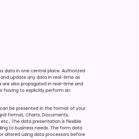
ss data in one central place. Authorized
and update any data in real-time as
 are also propagated in real-time and
r having to explicitly perform an
can be presented in the format of your
grid format, Charts, Documents,
etc., The data presentation is flexible
ing to business needs. The form data
or altered using data processors before